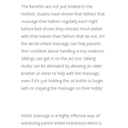
The benefits are not just limited to the
mother; studies have shown that fathers that
massage their babies regularly each night
before bed shows they interact much better
with their babies than fathers that do not. On
the whole infant massage can help parents
feel confident about handling a tiny newborn.
Siblings can get in on the act too. Sibling
rivalry can be alleviated by allowing an older
brother or sister to help with the massage,
even if it’s just holding the oil bottle to begin
with or copying the massage on their teddy!
Infant massage is a highly effective way of
enhancing parent-infant interaction which is