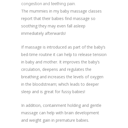
congestion and teething pain.
The mummies in my baby massage classes
report that their babies find massage so
soothing they may even fall asleep
immediately afterwards!
If massage is introduced as part of the baby’s
bed-time routine it can help to release tension
in baby and mother. It improves the baby’s
circulation, deepens and regulates the
breathing and increases the levels of oxygen
in the bloodstream; which leads to deeper
sleep and is great for fussy babies!
In addition, containment holding and gentle
massage can help with brain development
and weight gain in premature babies.