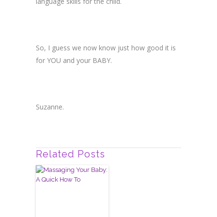
language skills for the child.
So, I guess we now know just how good it is
for YOU and your BABY.
Suzanne.
Related Posts