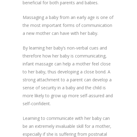
beneficial for both parents and babies.
Massaging a baby from an early age is one of
the most important forms of communication
a new mother can have with her baby.
By learning her baby’s non-verbal cues and
therefore how her baby is communicating,
infant massage can help a mother feel close
to her baby, thus developing a close bond. A
strong attachment to a parent can develop a
sense of security in a baby and the child is
more likely to grow up more self-assured and
self-confident.
Learning to communicate with her baby can
be an extremely invaluable skill for a mother,
especially if she is suffering from postnatal