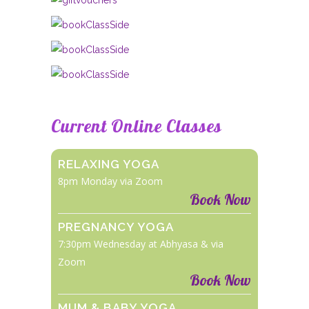
Current Online Classes
RELAXING YOGA
8pm Monday via Zoom
Book Now
PREGNANCY YOGA
7:30pm Wednesday at Abhyasa & via
Zoom
Book Now
MUM & BABY YOGA