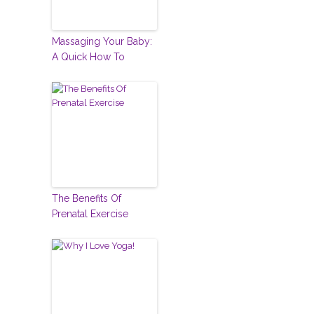
Massaging Your Baby:
A Quick How To
The Benefits Of
Prenatal Exercise