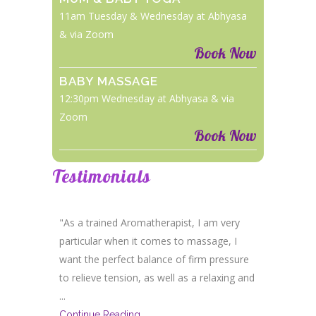
11am Tuesday & Wednesday at Abhyasa
& via Zoom
Book Now
BABY MASSAGE
12:30pm Wednesday at Abhyasa & via
Zoom
Book Now
Testimonials
"As a trained Aromatherapist, I am very
particular when it comes to massage, I
want the perfect balance of firm pressure
to relieve tension, as well as a relaxing and
...
Continue Reading