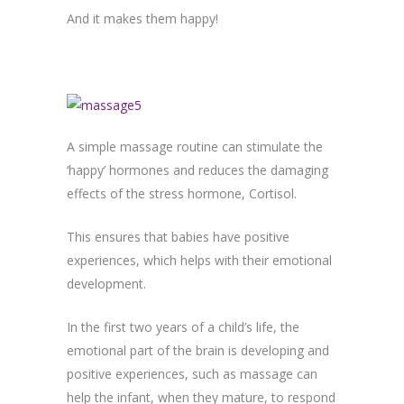
And it makes them happy!
A simple massage routine can stimulate the
‘happy’ hormones and reduces the damaging
effects of the stress hormone, Cortisol.
This ensures that babies have positive
experiences, which helps with their emotional
development.
In the first two years of a child’s life, the
emotional part of the brain is developing and
positive experiences, such as massage can
help the infant, when they mature, to respond