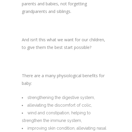
parents and babies, not forgetting
grandparents and siblings.
And isn’t this what we want for our children,
to give them the best start possible?
There are a many physiological benefits for
baby:
strengthening the digestive system,
alleviating the discomfort of colic,
wind and constipation, helping to
strengthen the immune system,
improving skin condition, alleviating nasal