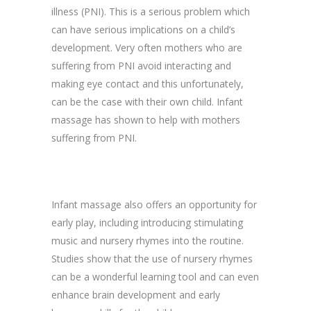
illness (PNI). This is a serious problem which
can have serious implications on a child’s
development. Very often mothers who are
suffering from PNI avoid interacting and
making eye contact and this unfortunately,
can be the case with their own child. Infant
massage has shown to help with mothers
suffering from PNI.
Infant massage also offers an opportunity for
early play, including introducing stimulating
music and nursery rhymes into the routine.
Studies show that the use of nursery rhymes
can be a wonderful learning tool and can even
enhance brain development and early