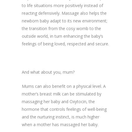
to life situations more positively instead of
reacting defensively. Massage also helps the
newborn baby adapt to its new environment;
the transition from the cosy womb to the
outside world, in turn enhancing the baby’s
feelings of being loved, respected and secure.
And what about you, mum?
Mums can also benefit on a physical level. A
mother’s breast milk can be stimulated by
massaging her baby and Oxytocin, the
hormone that controls feelings of well-being
and the nurturing instinct, is much higher
when a mother has massaged her baby.