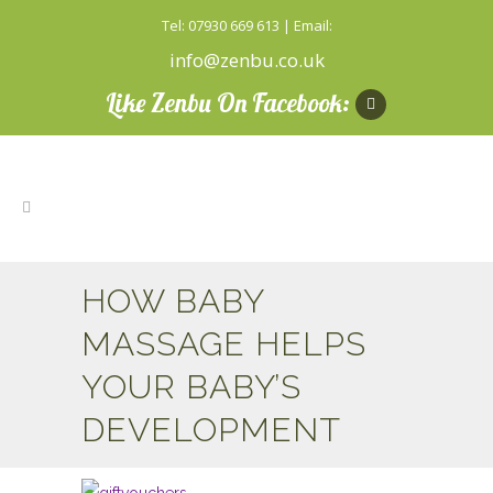
Tel: 07930 669 613 | Email:
info@zenbu.co.uk
Like Zenbu On Facebook:
HOW BABY
MASSAGE HELPS
YOUR BABY’S
DEVELOPMENT