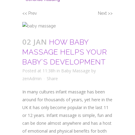
<< Prev
Next >>
02 JAN
HOW BABY
MASSAGE HELPS YOUR
BABY’S DEVELOPMENT
Posted at 11:38h
in
Baby Massage
by
zenAdmin
Share
In many cultures infant massage has been
around for thousands of years, yet here in the
UK it has only become popular in the last 11
or 12 years. Infant massage is simple, fun and
can be done almost anywhere and has a host
of emotional and physical benefits for both