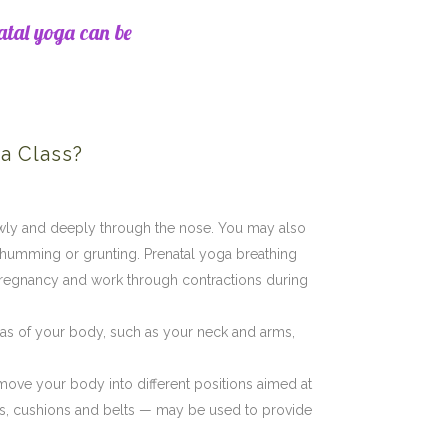
atal yoga can be
a Class?
owly and deeply through the nose. You may also
 humming or grunting. Prenatal yoga breathing
regnancy and work through contractions during
eas of your body, such as your neck and arms,
 move your body into different positions aimed at
ets, cushions and belts — may be used to provide