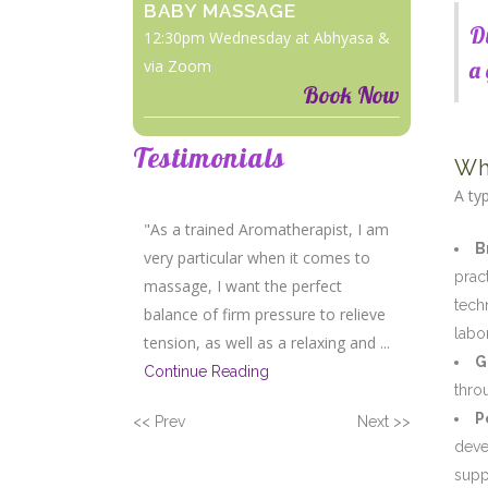
BABY MASSAGE
D
12:30pm Wednesday at Abhyasa &
via Zoom
a 
Book Now
Testimonials
Wh
A ty
"As a trained Aromatherapist, I am
B
very particular when it comes to
prac
massage, I want the perfect
tech
balance of firm pressure to relieve
labor
tension, as well as a relaxing and ...
G
Continue Reading
thro
P
<< Prev
Next >>
deve
supp