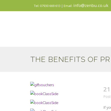
info@zenbu.co.uk
Tel: 07930 669 613 | Email:
THE BENEFITS OF P
21
Post
If y