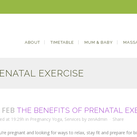
ABOUT
TIMETABLE
MUM & BABY
MASS
RENATAL EXERCISE
 FEB
THE BENEFITS OF PRENATAL EX
ed at 19:29h
in
Pregnancy Yoga
,
Services
by
zenAdmin
Share
ou’re pregnant and looking for ways to relax, stay fit and prepare for b