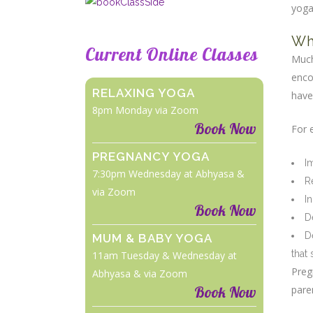
yog
Wh
Current Online Classes
Much
enco
RELAXING YOGA
have
8pm Monday via Zoom
Book Now
For 
PREGNANCY YOGA
I
7:30pm Wednesday at Abhyasa &
R
via Zoom
I
Book Now
D
D
MUM & BABY YOGA
that
11am Tuesday & Wednesday at
Preg
Abhyasa & via Zoom
Book Now
pare