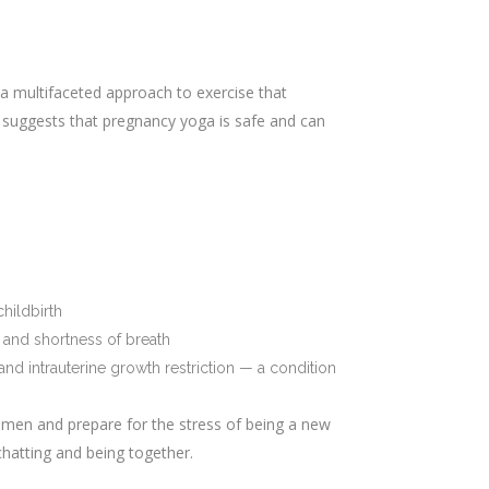
 a multifaceted approach to exercise that
 suggests that pregnancy yoga is safe and can
hildbirth
 and shortness of breath
d intrauterine growth restriction — a condition
men and prepare for the stress of being a new
hatting and being together.