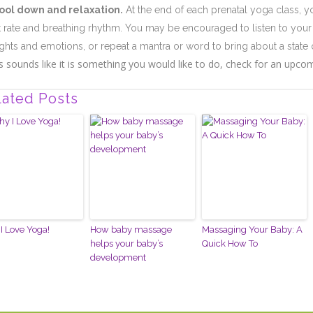
ool down and relaxation.
At the end of each prenatal yoga class, yo
t rate and breathing rhythm. You may be encouraged to listen to your 
ghts and emotions, or repeat a mantra or word to bring about a state 
his sounds like it is something you would like to do, check for an upcomi
lated Posts
I Love Yoga!
How baby massage
Massaging Your Baby: A
helps your baby’s
Quick How To
development