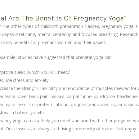
a
at Are The Benefits Of Pregnancy Yoga?
 like other types of childbirth-preparation classes, pregnancy yoga is
urages stretching, mental centering and focused breathing. Research
 many benefits for pregnant women and their babies.
example, studies have suggested that prenatal yoga can:
mprove sleep (which you will need!)
educe stress and anxiety
ncrease the strength, flexibility and endurance of muscles needed for c
ecrease lower back pain, nausea, carpal tunnel syndrome, headaches
ecrease the risk of preterm labour, pregnancy-induced hypertension an
 slows a baby’s growth
nancy yoga can also help you meet and bond with other pregnant wo
nt. Our classes are always a thriving community of mums that enjoy c