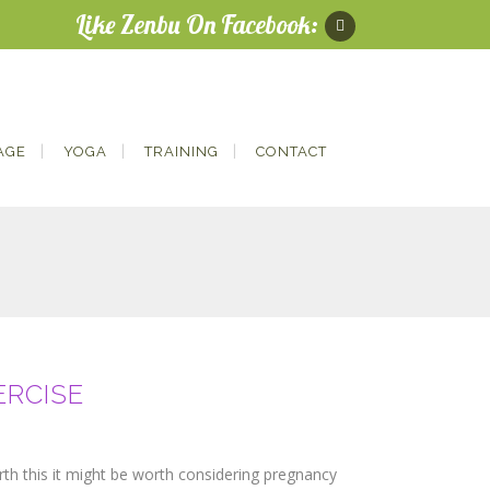
Like Zenbu On Facebook:
AGE
YOGA
TRAINING
CONTACT
ERCISE
irth this it might be worth considering pregnancy