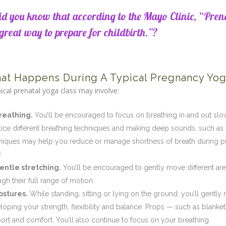
id you know that according to the Mayo Clinic, “Pren
great way to prepare for childbirth.”?
at Happens During A Typical Pregnancy Yog
pical prenatal yoga class may involve:
reathing.
You’ll be encouraged to focus on breathing in and out sl
tice different breathing techniques and making deep sounds, such as
niques may help you reduce or manage shortness of breath during p
.
entle stretching.
You’ll be encouraged to gently move different ar
ugh their full range of motion.
ostures.
While standing, sitting or lying on the ground, you’ll gently
loping your strength, flexibility and balance. Props — such as blank
ort and comfort. You’ll also continue to focus on your breathing.