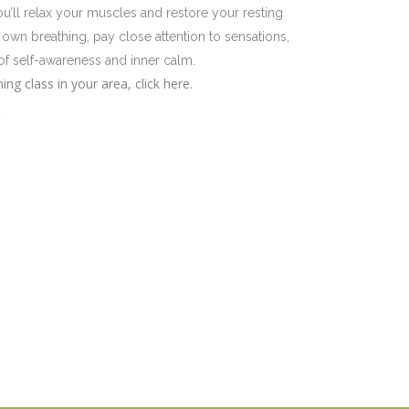
u’ll relax your muscles and restore your resting
own breathing, pay close attention to sensations,
of self-awareness and inner calm.
ng class in your area, click here.