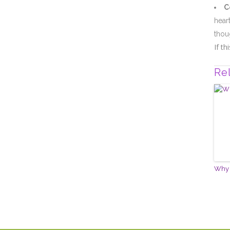
C
hear
thou
If t
Re
Why 