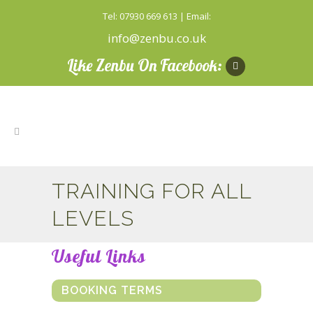
Tel: 07930 669 613 | Email:
info@zenbu.co.uk
Like Zenbu On Facebook:
TRAINING FOR ALL
LEVELS
Useful Links
BOOKING TERMS