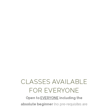
& ITEC Level 3.
For further information and booking, see the
Gateway Workshops
site.
CLASSES AVAILABLE
FOR EVERYONE
Open to
EVERYONE
including the
absolute beginner
(no pre-requisites are