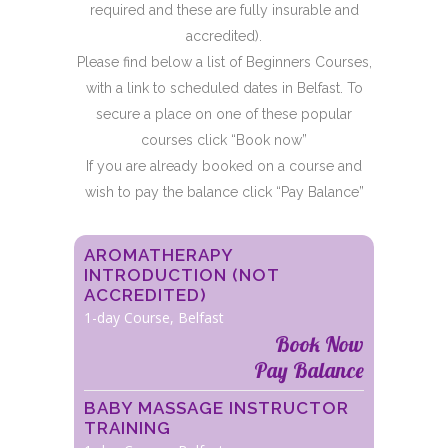
required and these are fully insurable and
accredited).
Please find below a list of Beginners Courses,
with a link to scheduled dates in Belfast. To
secure a place on one of these popular
courses click “Book now”
If you are already booked on a course and
wish to pay the balance click “Pay Balance”
AROMATHERAPY
INTRODUCTION (NOT
ACCREDITED)
1-day Course, Belfast
Book Now
Pay Balance
BABY MASSAGE INSTRUCTOR
TRAINING