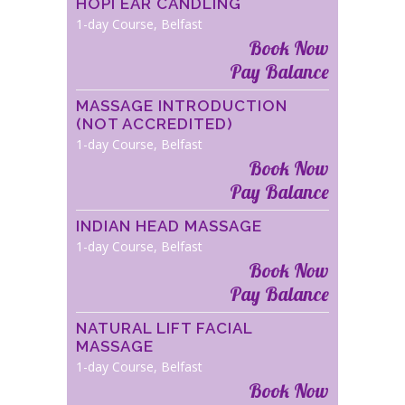
HOPI EAR CANDLING
1-day Course, Belfast
Book Now
Pay Balance
MASSAGE INTRODUCTION
(NOT ACCREDITED)
1-day Course, Belfast
Book Now
Pay Balance
INDIAN HEAD MASSAGE
1-day Course, Belfast
Book Now
Pay Balance
NATURAL LIFT FACIAL
MASSAGE
1-day Course, Belfast
Book Now