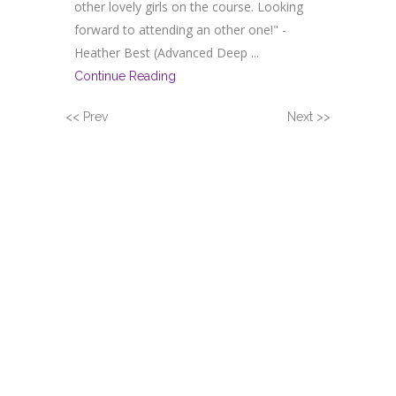
other lovely girls on the course. Looking
forward to attending an other one!" -
Heather Best (Advanced Deep ...
Continue Reading
<< Prev
Next >>
DEVELOP YOUR
INTEREST IN PROVING
MASSAGE & HOLISTIC
TREATMENTS
Suzanne is a tutor for Gateway Workshops
and offers a range of one-day intensive
courses, which are fully insurable and
recognised by professional bodies for all
levels including beginners, qualified therapists