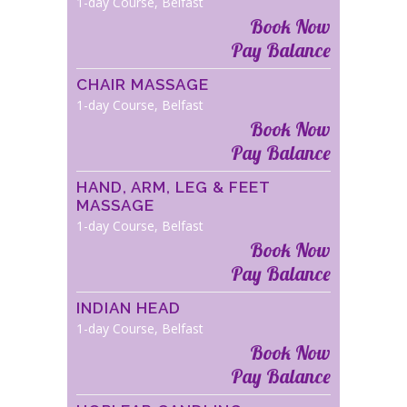
1-day Course, Belfast
Book Now
Pay Balance
CHAIR MASSAGE
1-day Course, Belfast
Book Now
Pay Balance
HAND, ARM, LEG & FEET
MASSAGE
1-day Course, Belfast
Book Now
Pay Balance
INDIAN HEAD
1-day Course, Belfast
Book Now
Pay Balance