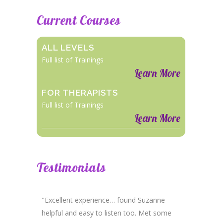
Current Courses
ALL LEVELS
Full list of Trainings
Learn More
FOR THERAPISTS
Full list of Trainings
Learn More
Testimonials
"Excellent experience… found Suzanne
helpful and easy to listen too. Met some