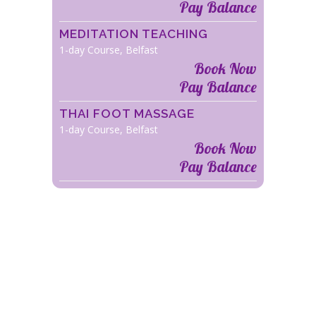
Pay Balance
MEDITATION TEACHING
1-day Course, Belfast
Book Now
Pay Balance
THAI FOOT MASSAGE
1-day Course, Belfast
Book Now
Pay Balance
COURSE LOCATION